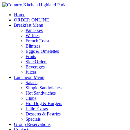
Home
ORDER ONLINE
Breakfast Menu
Pancakes
Waffles
French Toast
Blintzes
Eggs & Omelettes
Fruits
Side Orders
Beverages
Juices
Luncheon Menu
Salads
Simple Sandwiches
Hot Sandwiches
Clubs
Hot Dog & Burgers
Little Extras
Desserts & Pastries
Specials
Group Reservations
Contact Us