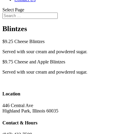
Select Page
Blintzes
$9.25
Cheese Blintzes
Served with sour cream and powdered sugar.
$9.75
Cheese and Apple Blintzes
Served with sour cream and powdered sugar.
Location
446 Central Ave
Highland Park, Illinois 60035
Contact & Hours