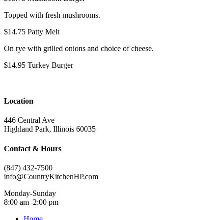
Topped with fresh mushrooms.
$14.75
Patty Melt
On rye with grilled onions and choice of cheese.
$14.95
Turkey Burger
Location
446 Central Ave
Highland Park, Illinois 60035
Contact & Hours
(847) 432-7500
info@CountryKitchenHP.com
Monday-Sunday
8:00 am–2:00 pm
Home