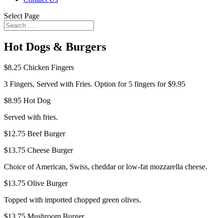
Select Page
Hot Dogs & Burgers
$8.25
Chicken Fingers
3 Fingers, Served with Fries. Option for 5 fingers for $9.95
$8.95
Hot Dog
Served with fries.
$12.75
Beef Burger
$13.75
Cheese Burger
Choice of American, Swiss, cheddar or low-fat mozzarella cheese.
$13.75
Olive Burger
Topped with imported chopped green olives.
$13.75
Mushroom Burger