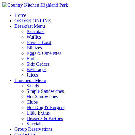
Home
ORDER ONLINE
Breakfast Menu
Pancakes
Waffles
French Toast
Blintzes
Eggs & Omelettes
Fruits
Side Orders
Beverages
Juices
Luncheon Menu
Salads
Simple Sandwiches
Hot Sandwiches
Clubs
Hot Dog & Burgers
Little Extras
Desserts & Pastries
Specials
Group Reservations
Contact Us