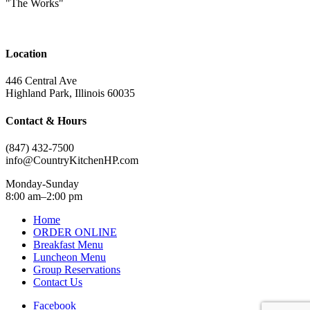
"The Works"
Location
446 Central Ave
Highland Park, Illinois 60035
Contact & Hours
(847) 432-7500
info@CountryKitchenHP.com
Monday-Sunday
8:00 am–2:00 pm
Home
ORDER ONLINE
Breakfast Menu
Luncheon Menu
Group Reservations
Contact Us
Facebook