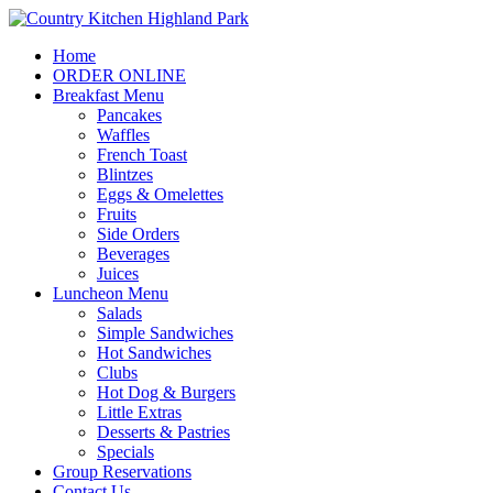
Home
ORDER ONLINE
Breakfast Menu
Pancakes
Waffles
French Toast
Blintzes
Eggs & Omelettes
Fruits
Side Orders
Beverages
Juices
Luncheon Menu
Salads
Simple Sandwiches
Hot Sandwiches
Clubs
Hot Dog & Burgers
Little Extras
Desserts & Pastries
Specials
Group Reservations
Contact Us