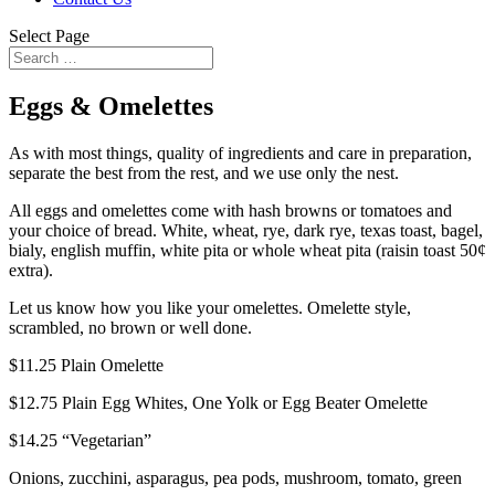
Select Page
Eggs & Omelettes
As with most things, quality of ingredients and care in preparation,
separate the best from the rest, and we use only the nest.
All eggs and omelettes come with hash browns or tomatoes and
your choice of bread. White, wheat, rye, dark rye, texas toast, bagel,
bialy, english muffin, white pita or whole wheat pita (raisin toast 50¢
extra).
Let us know how you like your omelettes. Omelette style,
scrambled, no brown or well done.
$11.25
Plain Omelette
$12.75
Plain Egg Whites, One Yolk or Egg Beater Omelette
$14.25
“Vegetarian”
Onions, zucchini, asparagus, pea pods, mushroom, tomato, green