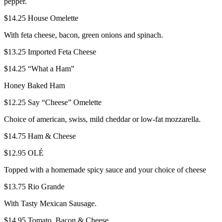
pepper.
$14.25
House Omelette
With feta cheese, bacon, green onions and spinach.
$13.25
Imported Feta Cheese
$14.25
“What a Ham”
Honey Baked Ham
$12.25
Say “Cheese” Omelette
Choice of american, swiss, mild cheddar or low-fat mozzarella.
$14.75
Ham & Cheese
$12.95
OLÉ
Topped with a homemade spicy sauce and your choice of cheese
$13.75
Rio Grande
With Tasty Mexican Sausage.
$14.95
Tomato, Bacon & Cheese