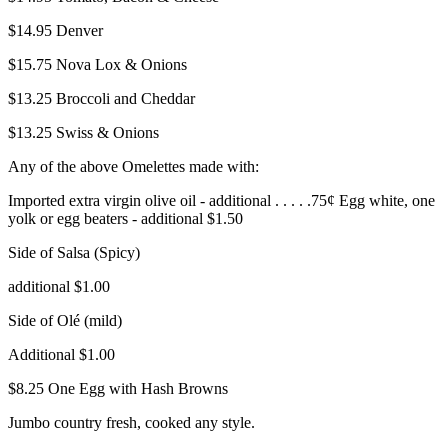
$14.95
Denver
$15.75
Nova Lox & Onions
$13.25
Broccoli and Cheddar
$13.25
Swiss & Onions
Any of the above Omelettes made with:
Imported extra virgin olive oil - additional . . . . .75¢ Egg white, one
yolk or egg beaters - additional $1.50
Side of Salsa (Spicy)
additional $1.00
Side of Olé (mild)
Additional $1.00
$8.25
One Egg with Hash Browns
Jumbo country fresh, cooked any style.