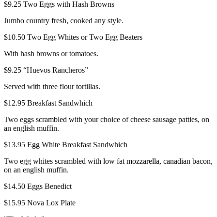
$9.25
Two Eggs with Hash Browns
Jumbo country fresh, cooked any style.
$10.50
Two Egg Whites or Two Egg Beaters
With hash browns or tomatoes.
$9.25
“Huevos Rancheros”
Served with three flour tortillas.
$12.95
Breakfast Sandwhich
Two eggs scrambled with your choice of cheese sausage patties, on
an english muffin.
$13.95
Egg White Breakfast Sandwhich
Two egg whites scrambled with low fat mozzarella, canadian bacon,
on an english muffin.
$14.50
Eggs Benedict
$15.95
Nova Lox Plate